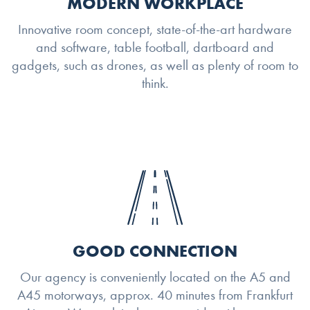
MODERN WORKPLACE
Innovative room concept, state-of-the-art hardware
and software, table football, dartboard and
gadgets, such as drones, as well as plenty of room to
think.
GOOD CONNECTION
Our agency is conveniently located on the A5 and
A45 motorways, approx. 40 minutes from Frankfurt