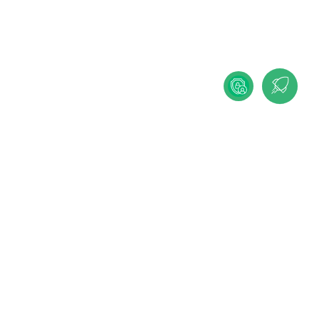
IMPRINT
PRIVACY POLICY
COOKIE-SETTINGS
DEUTSCHE VERSION