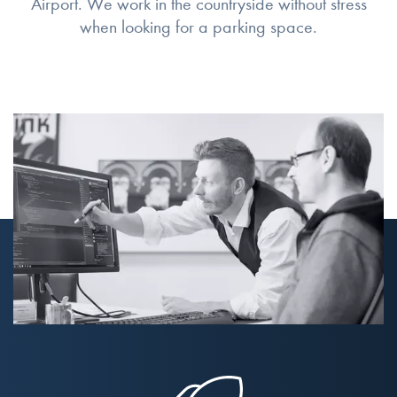
Airport. We work in the countryside without stress
when looking for a parking space.