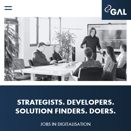
STRATEGISTS. DEVELOPERS.
SOLUTION FINDERS. DOERS.
JOBS IN DIGITALISATION