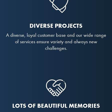
DIVERSE PROJECTS
A diverse, loyal customer base and our wide range
of services ensure variety and always new
challenges.
LOTS OF BEAUTIFUL MEMORIES