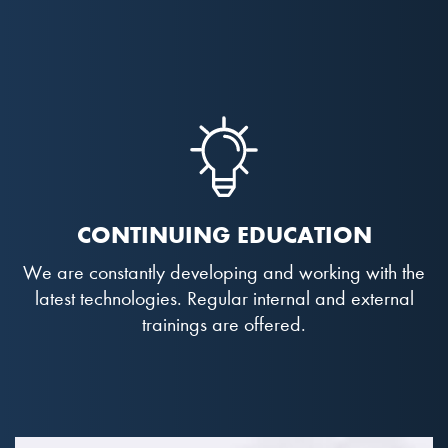
CONTINUING EDUCATION
We are constantly developing and working with the
latest technologies. Regular internal and external
trainings are offered.