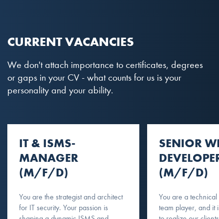
CURRENT VACANCIES
We don't attach importance to certificates, degrees
or gaps in your CV - what counts for us is your
personality and your ability.
IT & ISMS-
SENIOR W
MANAGER
DEVELOPE
(M/F/D)
(M/F/D)
You are the strategist and architect
You are a technical
for IT security. Your passion is
team player, and it 
shaping a dynamic ISMS and
to realize our clients