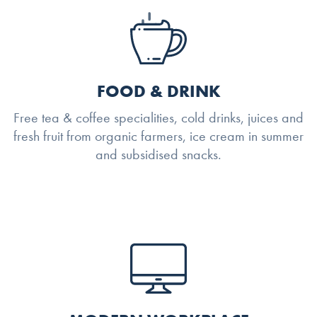
FOOD & DRINK
Free tea & coffee specialities, cold drinks, juices and
fresh fruit from organic farmers, ice cream in summer
and subsidised snacks.