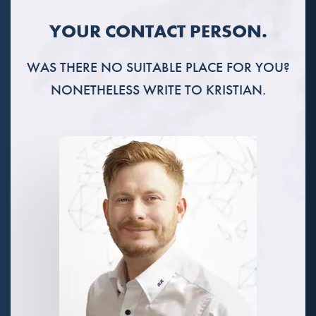
YOUR CONTACT PERSON.
WAS THERE NO SUITABLE PLACE FOR YOU?
NONETHELESS WRITE TO KRISTIAN.