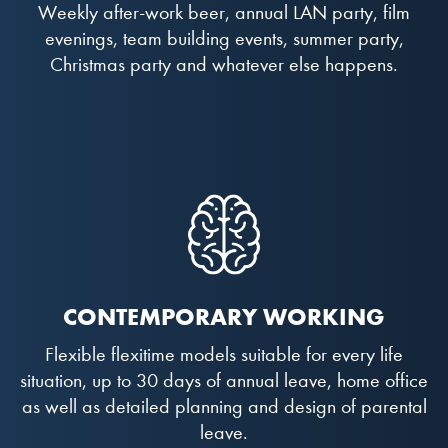
Weekly after-work beer, annual LAN party, film
evenings, team building events, summer party,
Christmas party and whatever else happens.
CONTEMPORARY WORKING
Flexible flexitime models suitable for every life
situation, up to 30 days of annual leave, home office
as well as detailed planning and design of parental
leave.