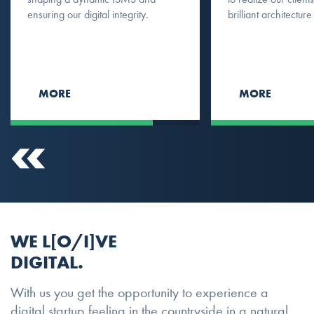
ensuring our digital integrity.
brilliant architecture
MORE
MORE
WE L[O/I]VE
DIGITAL.
With us you get the opportunity to experience a
digital startup feeling in the countryside in a natural