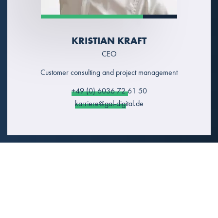
KRISTIAN KRAFT
CEO
Customer consulting and project management
+49 (0) 6036 72 61 50
karriere@gal-digital.de
LET`S NETWORK!