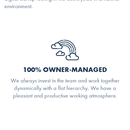
environment.
100% OWNER-MANAGED
We always invest in the team and work together
dynamically with a flat hierarchy. We have a
pleasant and productive working atmosphere.