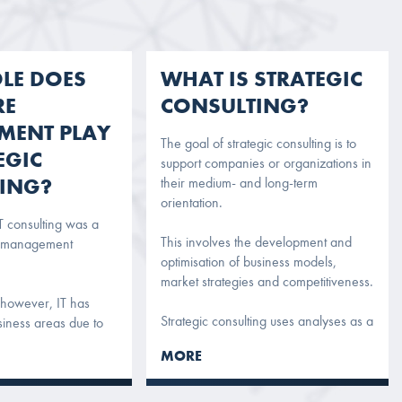
LE DOES
WHAT IS STRATEGIC
RE
CONSULTING?
MENT PLAY
The goal of strategic consulting is to
EGIC
support companies or organizations in
ING?
their medium- and long-term
orientation.
IT consulting was a
This involves the development and
f management
optimisation of business models,
market strategies and competitiveness.
 however, IT has
Strategic consulting uses analyses as a
siness areas due to
basis and draws up proposals on the
gitalization.
MORE
basis of these. The results of strategic
 actual branch of the
consulting are visions and concepts as
uences everyday
well as concrete recommendations.
 main business. For