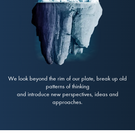
We look beyond the rim of our plate, break up old
patterns of thinking
and introduce new perspectives, ideas and
approaches.