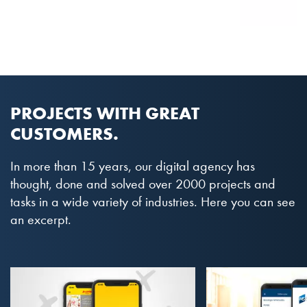
PROJECTS WITH GREAT
CUSTOMERS.
In more than 15 years, our digital agency has
thought, done and solved over 2000 projects and
tasks in a wide variety of industries. Here you can see
an excerpt.