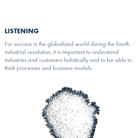
LISTENING
For success in the globalized world during the fourth
industrial revolution, it is important to understand
industries and customers holistically and to be able to
think processes and business models.