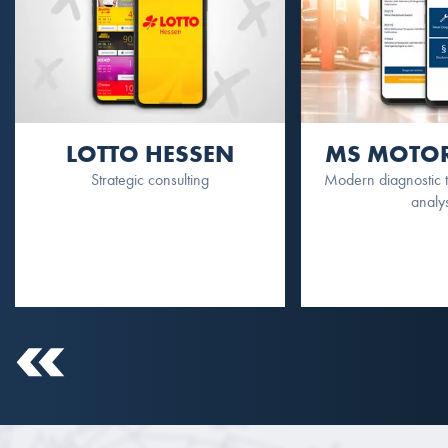
LOTTO HESSEN
MS MOTOR
Strategic consulting
Modern diagnostic to
analy