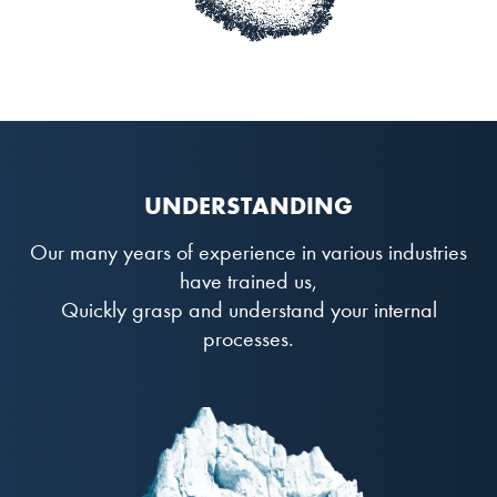
UNDERSTANDING
Our many years of experience in various industries
have trained us,
Quickly grasp and understand your internal
processes.