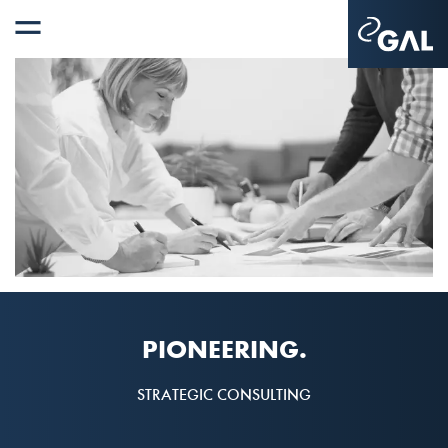
PIONEERING.
STRATEGIC CONSULTING