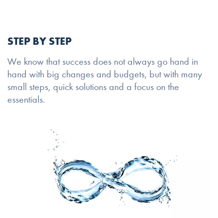
STEP BY STEP
We know that success does not always go hand in
hand with big changes and budgets, but with many
small steps, quick solutions and a focus on the
essentials.